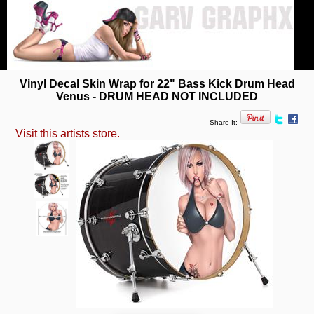
Vinyl Decal Skin Wrap for 22" Bass Kick Drum Head
Venus - DRUM HEAD NOT INCLUDED
Share It:
Visit this artists store.