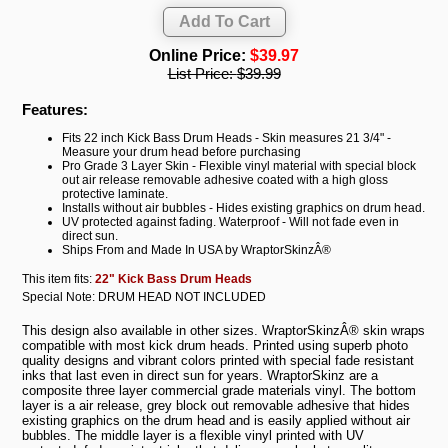
Online Price:
$39.97
List Price:
$39.99
Features:
Fits 22 inch Kick Bass Drum Heads - Skin measures 21 3/4" -
Measure your drum head before purchasing
Pro Grade 3 Layer Skin - Flexible vinyl material with special block
out air release removable adhesive coated with a high gloss
protective laminate.
Installs without air bubbles - Hides existing graphics on drum head.
UV protected against fading. Waterproof - Will not fade even in
direct sun.
Ships From and Made In USA by WraptorSkinzÂ®
This item fits:
22" Kick Bass Drum Heads
Special Note: DRUM HEAD NOT INCLUDED
This design also available in other sizes. WraptorSkinzÂ® skin wraps
compatible with most kick drum heads. Printed using superb photo
quality designs and vibrant colors printed with special fade resistant
inks that last even in direct sun for years. WraptorSkinz are a
composite three layer commercial grade materials vinyl. The bottom
layer is a air release, grey block out removable adhesive that hides
existing graphics on the drum head and is easily applied without air
bubbles. The middle layer is a flexible vinyl printed with UV