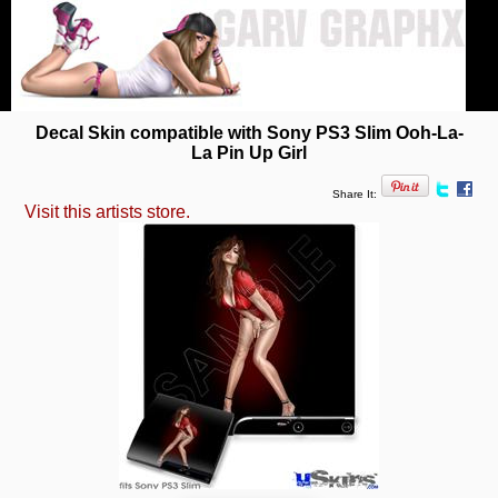
Decal Skin compatible with Sony PS3 Slim Ooh-La-
La Pin Up Girl
Share It:
Visit this artists store.