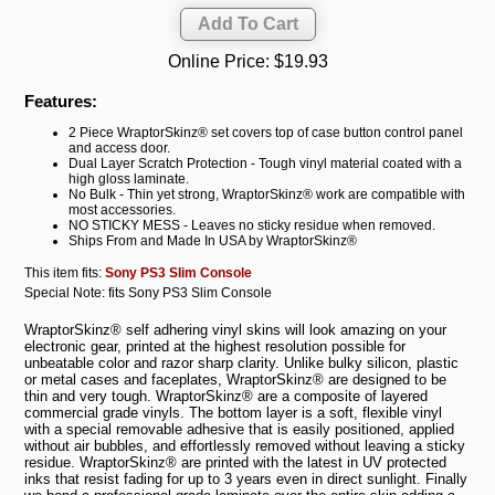
Online Price:
$19.93
Features:
2 Piece WraptorSkinz® set covers top of case button control panel
and access door.
Dual Layer Scratch Protection - Tough vinyl material coated with a
high gloss laminate.
No Bulk - Thin yet strong, WraptorSkinz® work are compatible with
most accessories.
NO STICKY MESS - Leaves no sticky residue when removed.
Ships From and Made In USA by WraptorSkinz®
This item fits:
Sony PS3 Slim Console
Special Note: fits Sony PS3 Slim Console
WraptorSkinz® self adhering vinyl skins will look amazing on your
electronic gear, printed at the highest resolution possible for
unbeatable color and razor sharp clarity. Unlike bulky silicon, plastic
or metal cases and faceplates, WraptorSkinz® are designed to be
thin and very tough. WraptorSkinz® are a composite of layered
commercial grade vinyls. The bottom layer is a soft, flexible vinyl
with a special removable adhesive that is easily positioned, applied
without air bubbles, and effortlessly removed without leaving a sticky
residue. WraptorSkinz® are printed with the latest in UV protected
inks that resist fading for up to 3 years even in direct sunlight. Finally