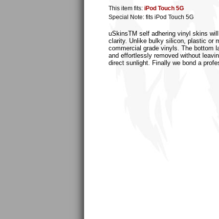
This item fits:
iPod Touch 5G
Special Note: fits iPod Touch 5G
uSkinsTM self adhering vinyl skins will
clarity. Unlike bulky silicon, plastic 
commercial grade vinyls. The bottom laye
and effortlessly removed without leaving
direct sunlight. Finally we bond a profe