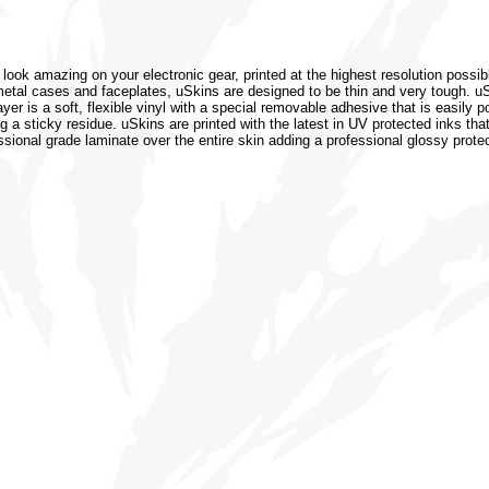
 look amazing on your electronic gear, printed at the highest resolution possib
or metal cases and faceplates, uSkins are designed to be thin and very tough. 
r is a soft, flexible vinyl with a special removable adhesive that is easily po
 a sticky residue. uSkins are printed with the latest in UV protected inks that
ssional grade laminate over the entire skin adding a professional glossy protec