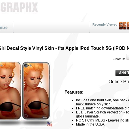
Recently Viewed
irl Decal Style Vinyl Skin - fits Apple iPod Touch 5G (IP
Share It:
Online Pr
Features:
Includes one front skin, one back
back surface only skin.
FREE matching downloadable digi
Dual Layer Scratch Protection - To
gloss laminate.
NO STICKY MESS - Leaves no sti
Made in the U.S.A.