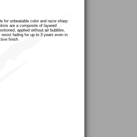
le for unbeatable color and razor sharp
uSkins are a composite of layered
sitioned, applied without air bubbles,
 resist fading for up to 3 years even in
tive finish.