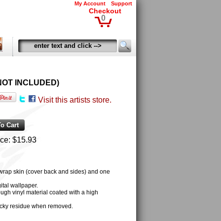
My Account
Support
Checkout
0
OD NOT INCLUDED)
Visit this artists store.
ice:
$15.93
 wrap skin (cover back and sides) and one
tal wallpaper.
ugh vinyl material coated with a high
cky residue when removed.