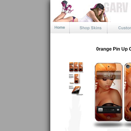
0range Pin Up G